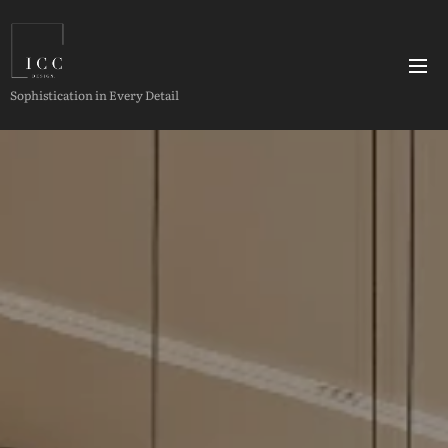
Sophistication in Every Detail