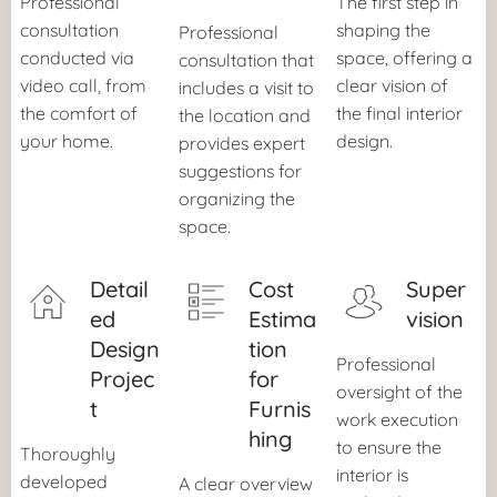
Professional
The first step in
consultation
shaping the
Professional
conducted via
space, offering a
consultation that
video call, from
clear vision of
includes a visit to
the comfort of
the final interior
the location and
your home.
design.
provides expert
suggestions for
organizing the
space.
Detail
Cost
Super
ed
Estima
vision
Design
tion
Professional
Projec
for
oversight of the
t
Furnis
work execution
hing
to ensure the
Thoroughly
interior is
developed
A clear overview