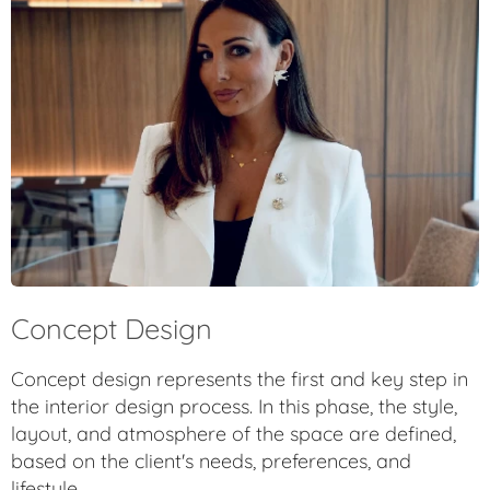
Concept Design
Concept design represents the first and key step in
the interior design process. In this phase, the style,
layout, and atmosphere of the space are defined,
based on the client's needs, preferences, and
lifestyle.