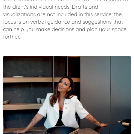
the client's individual needs. Drafts and
visualizations are not included in this service; the
focus is on verbal guidance and suggestions that
can help you make decisions and plan your space
further.