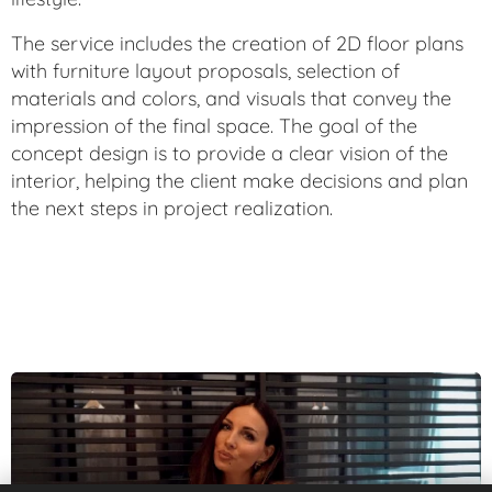
The service includes the creation of 2D floor plans
with furniture layout proposals, selection of
materials and colors, and visuals that convey the
impression of the final space. The goal of the
concept design is to provide a clear vision of the
interior, helping the client make decisions and plan
the next steps in project realization.