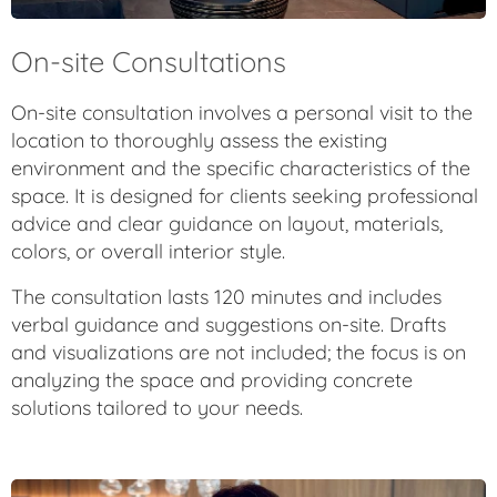
On-site Consultations
On-site consultation involves a personal visit to the
location to thoroughly assess the existing
environment and the specific characteristics of the
space. It is designed for clients seeking professional
advice and clear guidance on layout, materials,
colors, or overall interior style.
The consultation lasts 120 minutes and includes
verbal guidance and suggestions on-site. Drafts
and visualizations are not included; the focus is on
analyzing the space and providing concrete
solutions tailored to your needs.