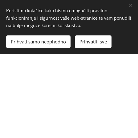
Koristimo kolačiće kako bismo omogućili pravilno
funkcioniranje i sigurnost vaše web-stranice te vam ponudili
najbolje moguće korisničko iskustvo.
Prihvati samo neophodno
Prihvatiti sve
Detailed Design Project
The detailed design project represents a fully
developed interior plan ready for implementation.
This phase includes the technical drawings
necessary for execution—such as precise floor
plans, positions of electrical and lighting
installations, ceiling and flooring solutions, and
details for custom-made furniture.