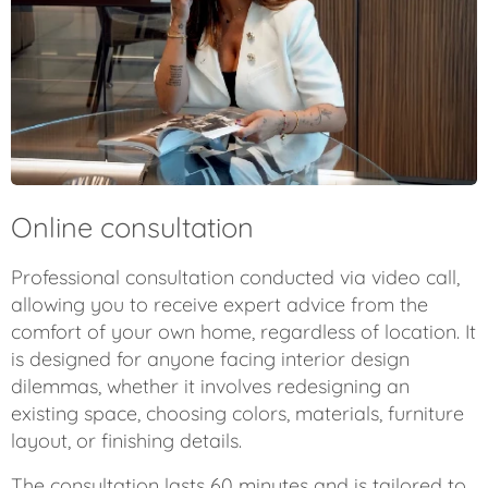
Online consultation
Professional consultation conducted via video call,
allowing you to receive expert advice from the
comfort of your own home, regardless of location. It
is designed for anyone facing interior design
dilemmas, whether it involves redesigning an
existing space, choosing colors, materials, furniture
layout, or finishing details.
The consultation lasts 60 minutes and is tailored to