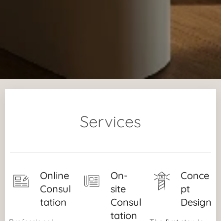
Services
Online
On-
Conce
Consul
site
pt
tation
Consul
Design
tation