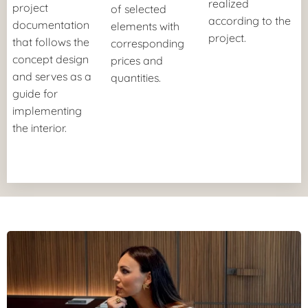
realized
project
of selected
according to the
documentation
elements with
project.
that follows the
corresponding
concept design
prices
and
and serves as a
quantities.
guide for
implementing
the interior.